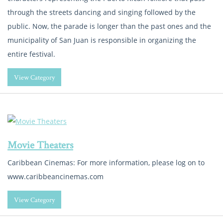
through the streets dancing and singing followed by the
public. Now, the parade is longer than the past ones and the
municipality of San Juan is responsible in organizing the
entire festival.
View Category
Movie Theaters
Caribbean Cinemas: For more information, please log on to
www.caribbeancinemas.com
View Category