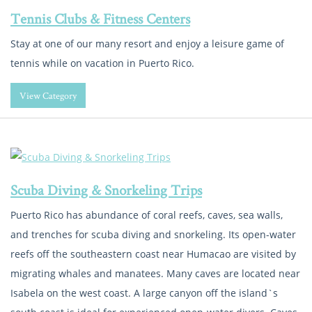
Tennis Clubs & Fitness Centers
Stay at one of our many resort and enjoy a leisure game of
tennis while on vacation in Puerto Rico.
View Category
Scuba Diving & Snorkeling Trips
Puerto Rico has abundance of coral reefs, caves, sea walls,
and trenches for scuba diving and snorkeling. Its open-water
reefs off the southeastern coast near Humacao are visited by
migrating whales and manatees. Many caves are located near
Isabela on the west coast. A large canyon off the island`s