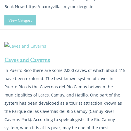
Book Now: https://luxuryvillas.myconcierge.io
View Category
Caves and Caverns
In Puerto Rico there are some 2,000 caves, of which about 415
have been explored. The best known system of caves in
Puerto Rico is the Cavernas del Río Camuy between the
municipalities of Lares, Camuy, and Hatillo. One part of the
system has been developed as a tourist attraction known as
the Parque de las Cavernas del Río Camuy (Camuy River
Caverns Park). According to speleologists, the Río Camuy
system, when it is at its peak, may be one of the most