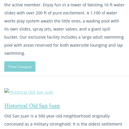
the active member. Enjoy fun in a tower of twisting 16 ft water
slides with over 200 ft of pure excitement. A 1,100 sf water
works play system awaits the little ones, a wading pool with
its own slides, spray jets, water valves, and a giant spill
bucket. Our exclusive facility includes a large adult swimming
pool with areas reserved for both waterside lounging and lap
swimming.
View Category
Historical Old San Juan
Old San Juan is a 500 year-old neighborhood originally
conceived as a military stronghold. It is the oldest settlement