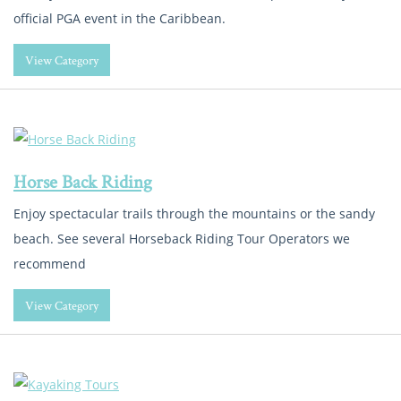
official PGA event in the Caribbean.
View Category
Horse Back Riding
Enjoy spectacular trails through the mountains or the sandy
beach. See several Horseback Riding Tour Operators we
recommend
View Category