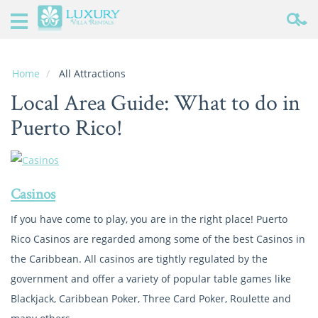
Home
Puerto
Rico
Home
All Attractions
Rentals
Local Area Guide: What to do in
Specials
Puerto Rico!
Local
Area
Guide
Casinos
About
If you have come to play, you are in the right place! Puerto
Us
Rico Casinos are regarded among some of the best Casinos in
the Caribbean. All casinos are tightly regulated by the
Real
Estate
government and offer a variety of popular table games like
Blackjack, Caribbean Poker, Three Card Poker, Roulette and