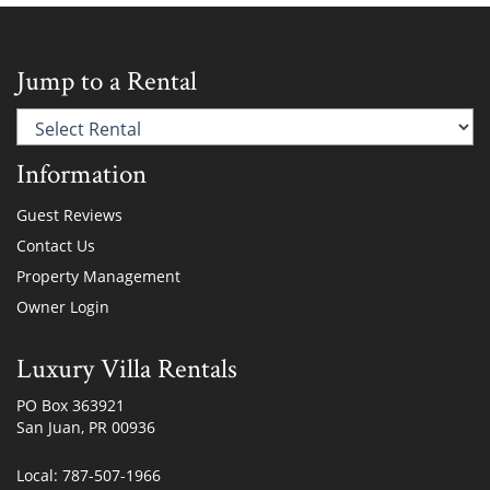
Jump to a Rental
Information
Guest Reviews
Contact Us
Property Management
Owner Login
Luxury Villa Rentals
PO Box 363921
San Juan, PR 00936
Local: 787-507-1966