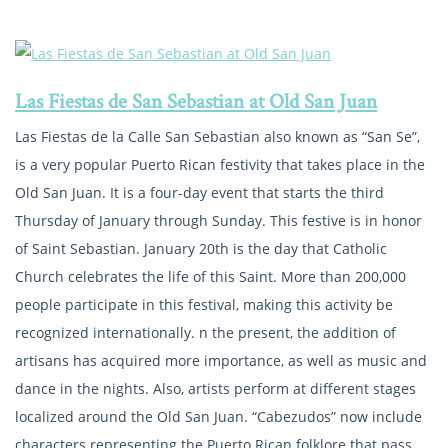
Las Fiestas de San Sebastian at Old San Juan
Las Fiestas de la Calle San Sebastian also known as “San Se”,
is a very popular Puerto Rican festivity that takes place in the
Old San Juan. It is a four-day event that starts the third
Thursday of January through Sunday. This festive is in honor
of Saint Sebastian. January 20th is the day that Catholic
Church celebrates the life of this Saint. More than 200,000
people participate in this festival, making this activity be
recognized internationally. n the present, the addition of
artisans has acquired more importance, as well as music and
dance in the nights. Also, artists perform at different stages
localized around the Old San Juan. “Cabezudos” now include
characters representing the Puerto Rican folklore that pass