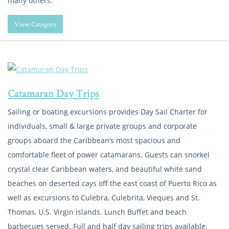
many others.
View Category
Catamaran Day Trips
Sailing or boating excursions provides Day Sail Charter for
individuals, small & large private groups and corporate
groups aboard the Caribbean’s most spacious and
comfortable fleet of power catamarans. Guests can snorkel
crystal clear Caribbean waters, and beautiful white sand
beaches on deserted cays off the east coast of Puerto Rico as
well as excursions to Culebra, Culebrita, Vieques and St.
Thomas, U.S. Virgin islands. Lunch Buffet and beach
barbecues served. Full and half day sailing trips available.