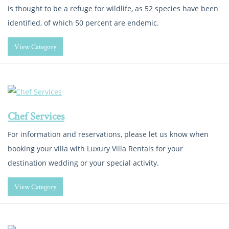
is thought to be a refuge for wildlife, as 52 species have been
identified, of which 50 percent are endemic.
View Category
Chef Services
For information and reservations, please let us know when
booking your villa with Luxury Villa Rentals for your
destination wedding or your special activity.
View Category