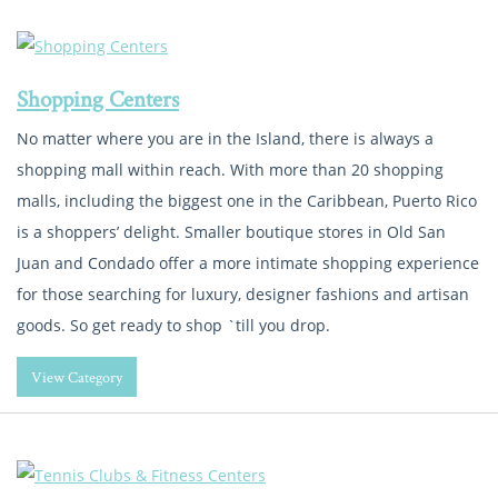
Shopping Centers
No matter where you are in the Island, there is always a
shopping mall within reach. With more than 20 shopping
malls, including the biggest one in the Caribbean, Puerto Rico
is a shoppers’ delight. Smaller boutique stores in Old San
Juan and Condado offer a more intimate shopping experience
for those searching for luxury, designer fashions and artisan
goods. So get ready to shop `till you drop.
View Category