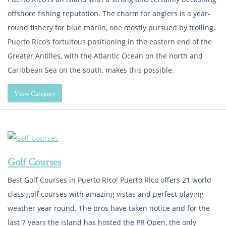
offshore fishing reputation. The charm for anglers is a year-
round fishery for blue marlin, one mostly pursued by trolling.
Puerto Rico’s fortuitous positioning in the eastern end of the
Greater Antilles, with the Atlantic Ocean on the north and
Caribbean Sea on the south, makes this possible.
View Category
Golf Courses
Best Golf Courses in Puerto Rico! Puerto Rico offers 21 world
class golf courses with amazing vistas and perfect playing
weather year round. The pros have taken notice and for the
last 7 years the island has hosted the PR Open, the only