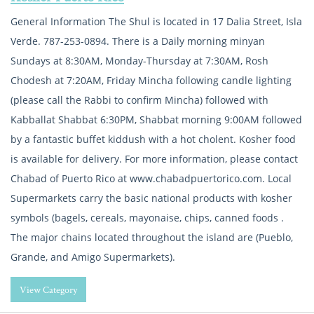
General Information The Shul is located in 17 Dalia Street, Isla
Verde. 787-253-0894. There is a Daily morning minyan
Sundays at 8:30AM, Monday-Thursday at 7:30AM, Rosh
Chodesh at 7:20AM, Friday Mincha following candle lighting
(please call the Rabbi to confirm Mincha) followed with
Kabballat Shabbat 6:30PM, Shabbat morning 9:00AM followed
by a fantastic buffet kiddush with a hot cholent. Kosher food
is available for delivery. For more information, please contact
Chabad of Puerto Rico at www.chabadpuertorico.com. Local
Supermarkets carry the basic national products with kosher
symbols (bagels, cereals, mayonaise, chips, canned foods .
The major chains located throughout the island are (Pueblo,
Grande, and Amigo Supermarkets).
View Category