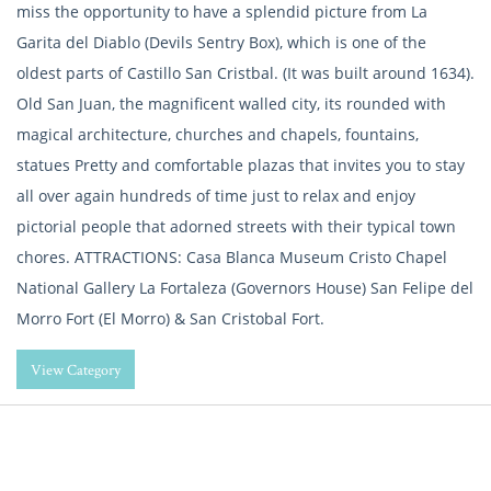
miss the opportunity to have a splendid picture from La
Garita del Diablo (Devils Sentry Box), which is one of the
oldest parts of Castillo San Cristbal. (It was built around 1634).
Old San Juan, the magnificent walled city, its rounded with
magical architecture, churches and chapels, fountains,
statues Pretty and comfortable plazas that invites you to stay
all over again hundreds of time just to relax and enjoy
pictorial people that adorned streets with their typical town
chores. ATTRACTIONS: Casa Blanca Museum Cristo Chapel
National Gallery La Fortaleza (Governors House) San Felipe del
Morro Fort (El Morro) & San Cristobal Fort.
View Category