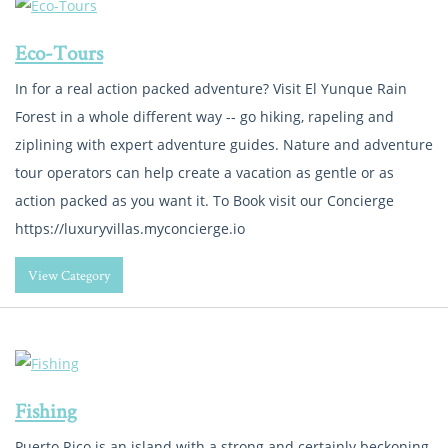
Eco-Tours
In for a real action packed adventure? Visit El Yunque Rain
Forest in a whole different way -- go hiking, rapeling and
ziplining with expert adventure guides. Nature and adventure
tour operators can help create a vacation as gentle or as
action packed as you want it. To Book visit our Concierge
https://luxuryvillas.myconcierge.io
View Category
Fishing
Puerto Rico is an island with a strong and certainly beckoning