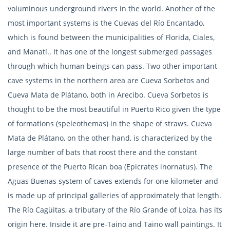
voluminous underground rivers in the world. Another of the
most important systems is the Cuevas del Río Encantado,
which is found between the municipalities of Florida, Ciales,
and Manatí.. It has one of the longest submerged passages
through which human beings can pass. Two other important
cave systems in the northern area are Cueva Sorbetos and
Cueva Mata de Plátano, both in Arecibo. Cueva Sorbetos is
thought to be the most beautiful in Puerto Rico given the type
of formations (speleothemas) in the shape of straws. Cueva
Mata de Plátano, on the other hand, is characterized by the
large number of bats that roost there and the constant
presence of the Puerto Rican boa (Epicrates inornatus). The
Aguas Buenas system of caves extends for one kilometer and
is made up of principal galleries of approximately that length.
The Río Cagüitas, a tributary of the Río Grande of Loíza, has its
origin here. Inside it are pre-Taino and Taino wall paintings. It