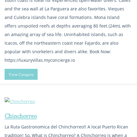
south coast is ideal for experienced open-water divers. Caves
and the sea wall at La Parguera are also favorites. Vieques
and Culebra islands have coral formations. Mona Island
offers unspoiled reefs at depths averaging 80 feet (24m), with
an amazing array of sea life. Uninhabited islands, such as
Icacos, off the northeastern coast near Fajardo, are also
popular with snorkelers and divers alike. Book Now:
https://luxuryvillas.myconcierge.io
View Category
Chinchorreo
La Ruta Gastronomica del Chinchorreo!! A local Puerto Rican
tradition! So, What is Chinchorreo? A Chinchorreo is when a