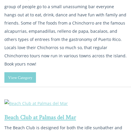
group of people go to a small unassuming bar everyone
hangs out at to eat, drink, dance and have fun with family and
friends. Some of The foods from a Chinchorro are the famous
alcapurrias, empanadillas, relleno de papa, bacalaos, and
others types of entrees from the gastronomy of Puerto Rico.
Locals love their Chichorros so much so, that regular
Chinchorreo tours now run in various towns across the island.
Book yours now!
View Category
Beach Club at Palmas del Mar
The Beach Club is designed for both the idle sunbather and