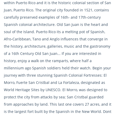
within Puerto Rico and it is the historic colonial section of San
Juan, Puerto Rico. The original city founded in 1521, contains
carefully preserved examples of 16th- and 17th-century
Spanish colonial architecture. Old San Juan is the heart and
soul of the Island. Puerto Rico its a melting pot of Spanish,
Afro-Caribbean, Tano and Anglo influences that converge in
the history, architecture, galleries, music and the gastronomy
of a 16th Century Old San Juan... If you are interested in
history, enjoy a walk on the ramparts, where half a
millennium ago Spanish soldiers held their watch. Begin your
journey with three stunning Spanish Colonial Fortresses: El
Morro, Fuerte San Cristbal and La Fortaleza, designated as
World Heritage Sites by UNESCO. El Morro, was designed to
protect the city from attacks by sea; San Cristbal guarded
from approaches by land. This last one covers 27 acres, and it
is the largest fort built by the Spanish in the New World. Dont