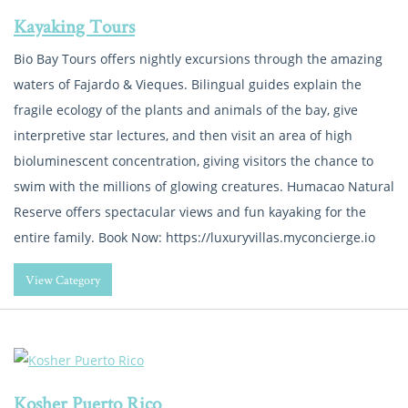
Kayaking Tours
Bio Bay Tours offers nightly excursions through the amazing
waters of Fajardo & Vieques. Bilingual guides explain the
fragile ecology of the plants and animals of the bay, give
interpretive star lectures, and then visit an area of high
bioluminescent concentration, giving visitors the chance to
swim with the millions of glowing creatures. Humacao Natural
Reserve offers spectacular views and fun kayaking for the
entire family. Book Now: https://luxuryvillas.myconcierge.io
View Category
Kosher Puerto Rico